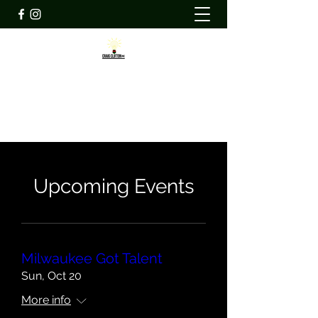
CRAIG CLIFTON INC
ccicommunity@craigcliftoninc.org
Upcoming Events
Milwaukee Got Talent
Sun, Oct 20
More info