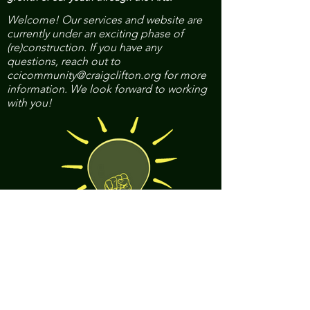
Welcome! Our services and website are
currently under an exciting phase of
(re)construction. If you have any
questions, reach out to
ccicommunity@craigclifton.org
for more
information. We look forward to working
with you!