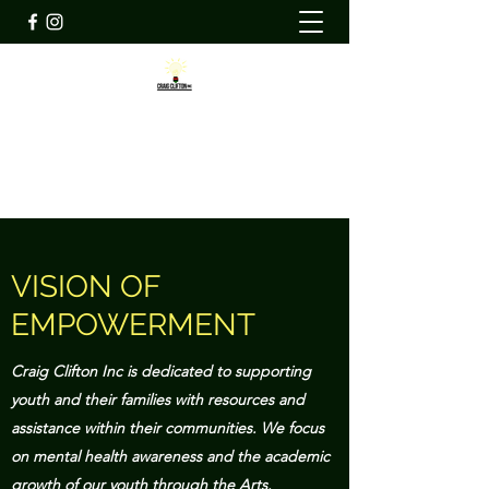
CRAIG CLIFTON INC
ccicommunity@craigcliftoninc.org
VISION OF
EMPOWERMENT
Craig Clifton Inc is dedicated to supporting
youth and their families with resources and
assistance within their communities. We focus
on mental health awareness and the academic
growth of our youth through the Arts.